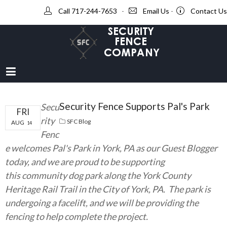
Call 717-244-7653
-
Email Us
-
Contact Us
Security Fence Supports Pal's Park
Secu
FRI
rity
SFC Blog
AUG
14
Fenc
e welcomes Pal's Park in York, PA as our Guest Blogger
today, and we are proud to be supporting
this community dog park along the York County
Heritage Rail Trail in the City of York, PA. The park is
undergoing a facelift, and we will be providing the
fencing to help complete the project.