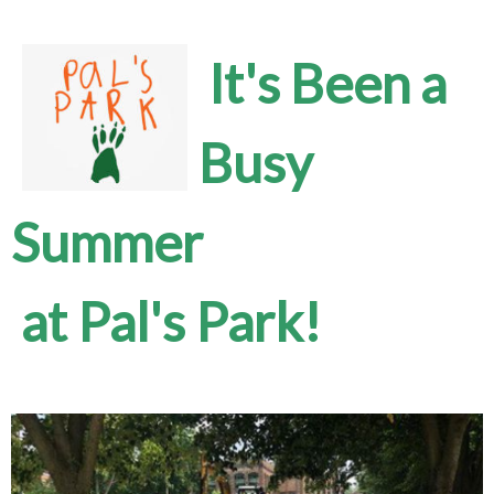
It's Been a
Busy
Summer
at Pal's Park!