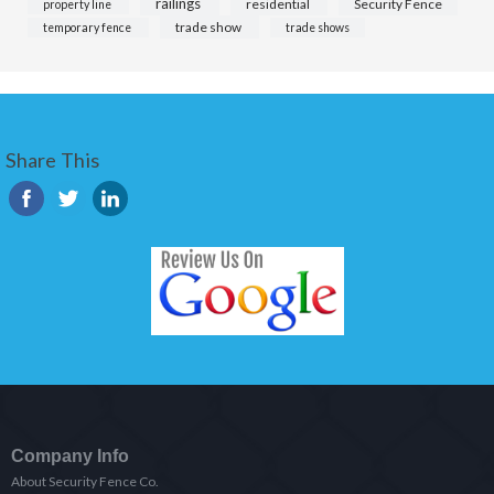
railings
residential
Security Fence
property line
trade show
temporary fence
trade shows
Share This
Company Info
About Security Fence Co.