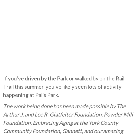
If you've driven by the Park or walked by on the Rail
Trail this summer, you've likely seen lots of activity
happening at Pal's Park.
The work being done has been made possible by The
Arthur J. and Lee R. Glatfelter Foundation, Powder Mill
Foundation, Embracing Aging at the York County
Community Foundation, Gannett, and our amazing