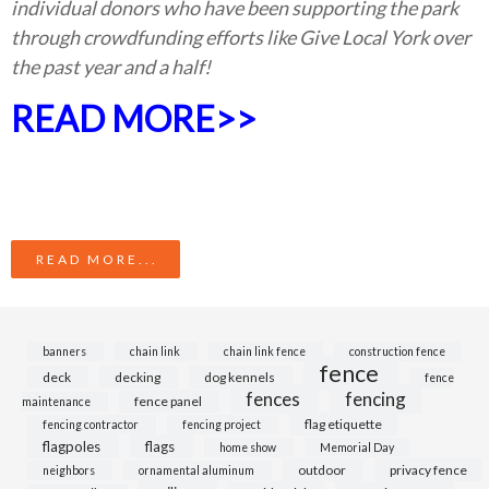
individual donors who have been supporting the park
through crowdfunding efforts like Give Local York over
the past year and a half!
READ MORE>>
READ MORE...
banners
chain link
chain link fence
construction fence
fence
deck
decking
dog kennels
fence
fences
fencing
fence panel
maintenance
flag etiquette
fencing contractor
fencing project
flagpoles
flags
home show
Memorial Day
outdoor
privacy fence
neighbors
ornamental aluminum