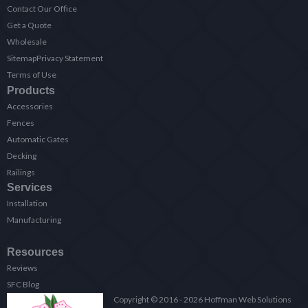
Contact Our Office
Get a Quote
Wholesale
Sitemap
Privacy Statement
Terms of Use
Products
Accessories
Fences
Automatic Gates
Decking
Railings
Services
Installation
Manufacturing
Resources
Reviews
SFC Blog
Copyright © 2016 - 2026 Hoffman Web Solutions