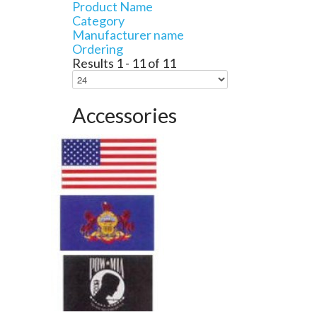
Product Name
Category
Manufacturer name
Ordering
Results 1 - 11 of 11
Accessories