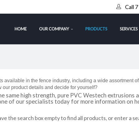
Call 
HOME
OUR COMPANY
PRODUCTS
SERVICES
s available in the fence industry, including a wide assortment o
 our product details and decide for yourself?
e same high strength, pure PVC Westech extrusions as
 one of our specialists today for more information on
ve the search box empty to find all products, or enter a se