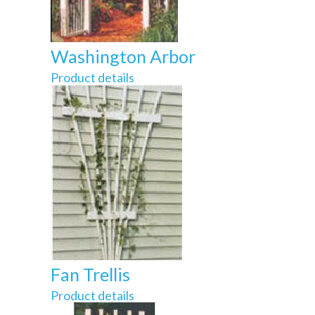
Washington Arbor
Product details
Fan Trellis
Product details