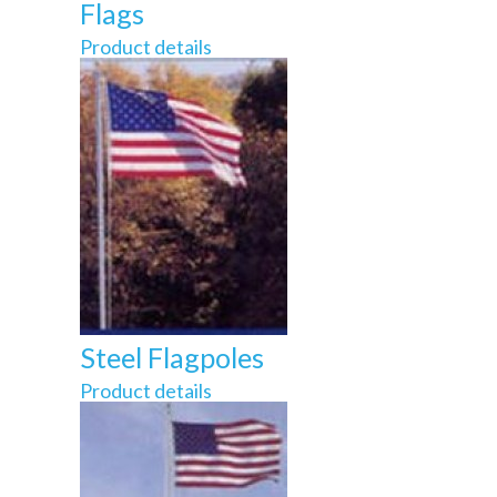
Flags
Product details
Steel Flagpoles
Product details