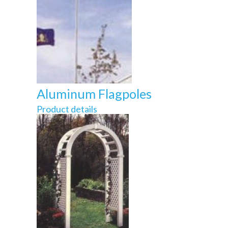
Aluminum Flagpoles
Product details