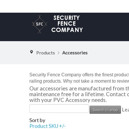
Products
Accessories
Security Fence Company offers the finest product
railing products. Why not take a moment to review
Our accessories are manufactured from th
maintenance free for a lifetime. Contact
with your PVC Accessory needs.
Lea
Sort by
Product SKU +/-