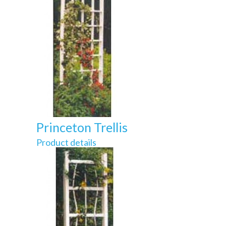
Princeton Trellis
Product details