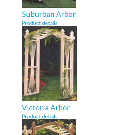
Suburban Arbor
Product details
Victoria Arbor
Product details