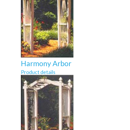
Harmony Arbor
Product details