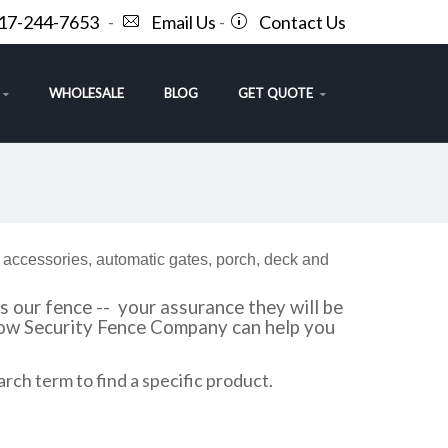
717-244-7653
-
Email Us
-
Contact Us
WHOLESALE
BLOG
GET QUOTE
f accessories, automatic gates, porch, deck and
 our fence -- your assurance they will be
 how Security Fence Company can help you
arch term to find a specific product.