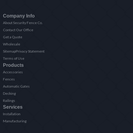
Company Info
About Security Fence Co.
Contact Our Office
Get a Quote
Wholesale
Sitemap
Privacy Statement
Terms of Use
Products
Accessories
Fences
Automatic Gates
Decking
Railings
Services
Installation
Manufacturing