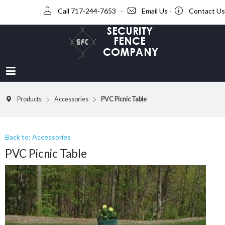
Call 717-244-7653
-
Email Us
-
Contact Us
Products
Accessories
PVC Picnic Table
Back to: Accessories
PVC Picnic Table