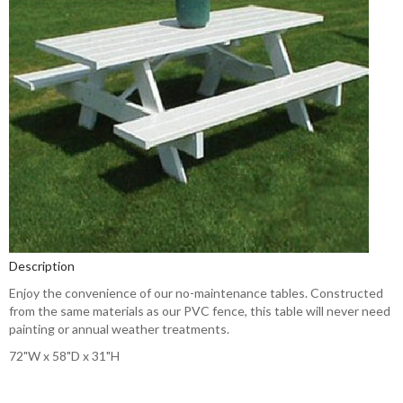
Description
Enjoy the convenience of our no-maintenance tables. Constructed
from the same materials as our PVC fence, this table will never need
painting or annual weather treatments.
72"W x 58"D x 31"H