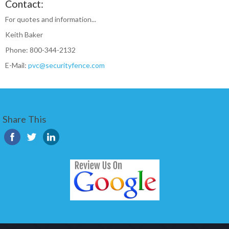
Contact:
For quotes and information...
Keith Baker
Phone: 800-344-2132
E-Mail:
pvc@securityfence.com
Share This