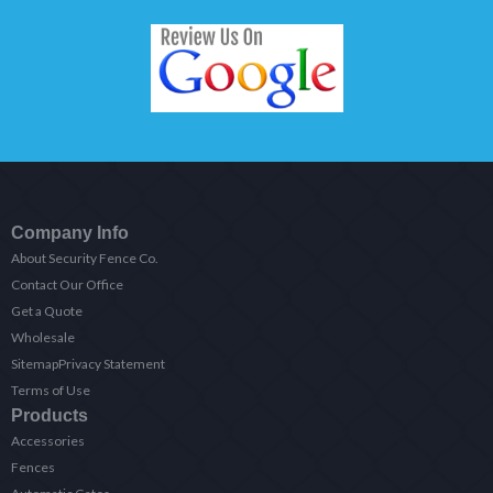
Company Info
About Security Fence Co.
Contact Our Office
Get a Quote
Wholesale
Sitemap
Privacy Statement
Terms of Use
Products
Accessories
Fences