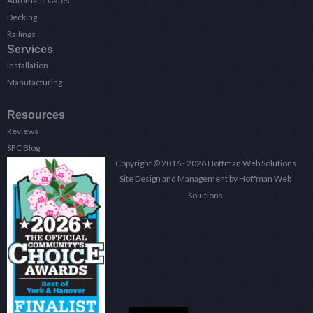
Automatic Gates
Decking
Railings
Services
Installation
Manufacturing
Resources
Reviews
SFC Blog
Copyright © 2016 - 2026 Hoffman Web Solutions
Site Design and Management by Hoffman Web
Solutions