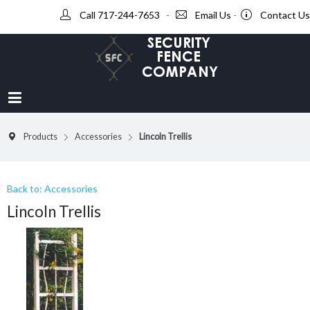
Call 717-244-7653
-
Email Us
-
Contact Us
Products
Accessories
Lincoln Trellis
Back to: Accessories
Lincoln Trellis