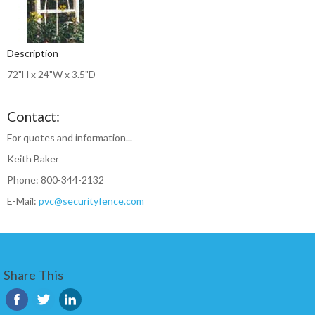
Description
72"H x 24"W x 3.5"D
Contact:
For quotes and information...
Keith Baker
Phone: 800-344-2132
E-Mail:
pvc@securityfence.com
Share This