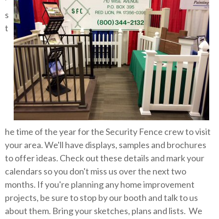
'
s
t
he time of the year for the Security Fence crew to visit
your area. We'll have displays, samples and brochures
to offer ideas. Check out these details and mark your
calendars so you don't miss us over the next two
months. If you're planning any home improvement
projects, be sure to stop by our booth and talk to us
about them. Bring your sketches, plans and lists. We