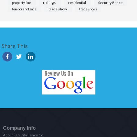
railings
residential
Security Fence
property line
trade show
temporary fence
trade shows
Share This
Company Info
About Security Fence Co.