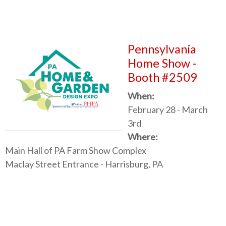
Pennsylvania
Home Show -
Booth #2509
When:
February 28 - March
3rd
Where:
Main Hall of PA Farm Show Complex
Maclay Street Entrance - Harrisburg, PA