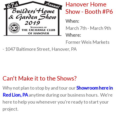
Hanover Home
Show - Booth #P6
When:
March 7th - March 9th
Where:
Former Weis Markets
- 1047 Baltimore Street, Hanover, PA
Can't Make it to the Shows?
Why not plan to stop by and tour our
Showroom here in
Red Lion, PA
anytime during our business hours. We're
here to help you whenever you're ready to start your
project.