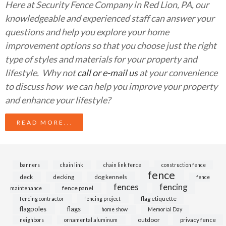
Here at Security Fence Company in Red Lion, PA, our
knowledgeable and experienced staff can answer your
questions and help you explore your home
improvement options so that you choose just the right
type of styles and materials for your property and
lifestyle. Why not
call or e-mail us
at your convenience
to discuss how we can help you improve your property
and enhance your lifestyle?
READ MORE...
banners
chain link
chain link fence
construction fence
fence
deck
decking
dog kennels
fence
fences
fencing
fence panel
maintenance
flag etiquette
fencing contractor
fencing project
flagpoles
flags
home show
Memorial Day
outdoor
privacy fence
neighbors
ornamental aluminum