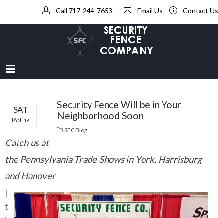
Call 717-244-7653
-
Email Us
-
Contact Us
Security Fence Will be in Your
SAT
Neighborhood Soon
JAN
19
SFC Blog
Catch us at
the Pennsylvania Trade Shows in York, Harrisburg
and Hanover
I
t