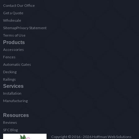
Contact Our Office
Get a Quote
Wholesale
Sitemap
Privacy Statement
Terms of Use
Products
Accessories
Fences
Automatic Gates
Decking
Railings
Services
Installation
Manufacturing
Resources
Reviews
SFC Blog
Copyright © 2016 - 2026 Hoffman Web Solutions