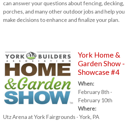
can answer your questions about fencing, decking,
porches, and many other outdoor jobs and help you
make decisions to enhance and finalize your plan.
York Home &
Garden Show -
Showcase #4
When:
February 8th -
February 10th
Where:
Utz Arena at York Fairgrounds -
York, PA