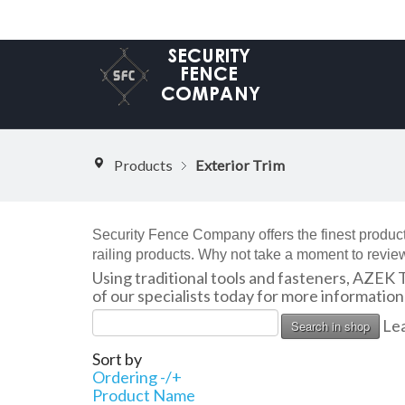
Products
Exterior Trim
Security Fence Company offers the finest product
railing products. Why not take a moment to review
Using traditional tools and fasteners, AZEK 
of our specialists today for more informatio
Lea
Sort by
Ordering -/+
Product Name