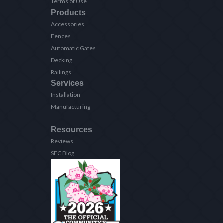
Terms of Use
Products
Accessories
Fences
Automatic Gates
Decking
Railings
Services
Installation
Manufacturing
Resources
Reviews
SFC Blog