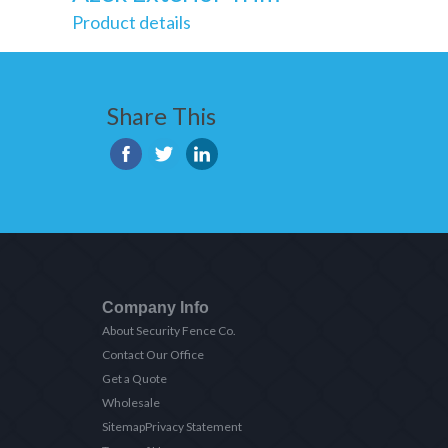
Product details
Share This
Company Info
About Security Fence Co.
Contact Our Office
Get a Quote
Wholesale
Sitemap
Privacy Statement