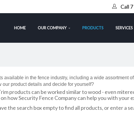
Call 
HOME
OUR COMPANY
PRODUCTS
SERVICES
s available in the fence industry, including a wide assortment o
 our product details and decide for yourself?
Trim products can be worked similar to wood - even mitere
n on how Security Fence Company can help you with your ex
ve the search box empty to find all products, or enter a se