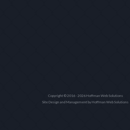
Copyright © 2016 - 2026 Hoffman Web Solutions
Site Design and Management by Hoffman Web Solutions