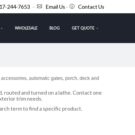
717-244-7653
-
Email Us
-
Contact Us
WHOLESALE
BLOG
GET QUOTE
f accessories, automatic gates, porch, deck and
d, routed and turned on a lathe. Contact one
terior trim needs.
arch term to find a specific product.