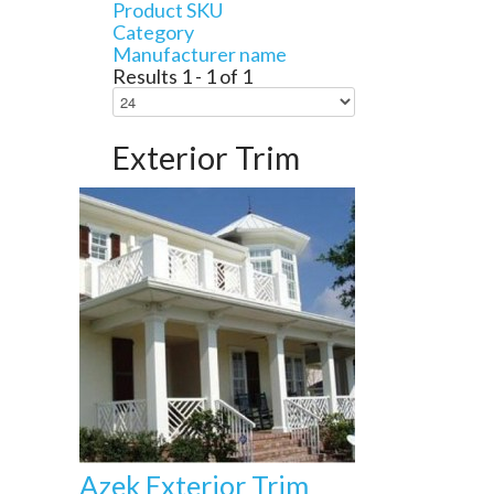
Product SKU
Category
Manufacturer name
Results 1 - 1 of 1
Exterior Trim
Azek Exterior Trim