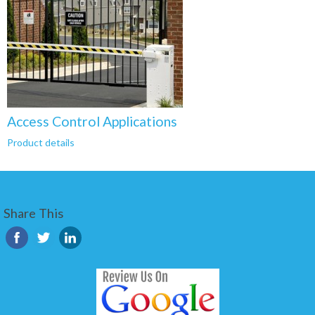
Access Control Applications
Product details
Share This