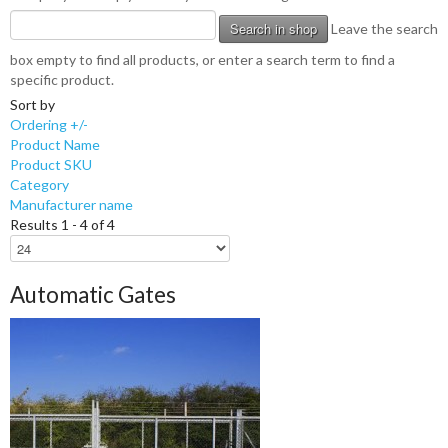
Leave the search
box empty to find all products, or enter a search term to find a
specific product.
Sort by
Ordering +/-
Product Name
Product SKU
Category
Manufacturer name
Results 1 - 4 of 4
Automatic Gates