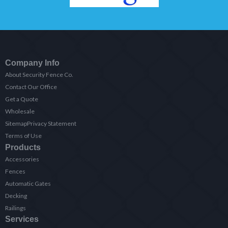
Company Info
About Security Fence Co.
Contact Our Office
Get a Quote
Wholesale
Sitemap
Privacy Statement
Terms of Use
Products
Accessories
Fences
Automatic Gates
Decking
Railings
Services