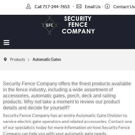
Call 717-244-7653
-
Email Us
-
Contact Us
Products
Automatic Gates
Security Fence Company offers the finest products available
in the fence industry, including a wide assortment of
accessories, automatic gates, porch, deck and railing
products. Why not take a moment to review our product
details and decide for yourself?
Security Fence Company has an entire Automatic Gate Division to
service electric gate operators and related accessories. Contact one
of our specialists today for more information on how Security Fence
Company can help you with your automatic gate needs.