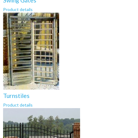
Swing Gates
Product details
Turnstiles
Product details