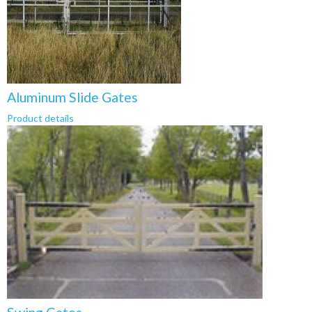
Aluminum Slide Gates
Product details